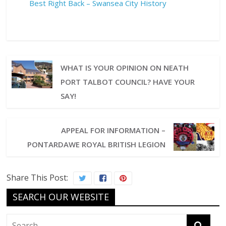
Best Right Back – Swansea City History
WHAT IS YOUR OPINION ON NEATH
PORT TALBOT COUNCIL? HAVE YOUR
SAY!
APPEAL FOR INFORMATION –
PONTARDAWE ROYAL BRITISH LEGION
Share This Post:
SEARCH OUR WEBSITE