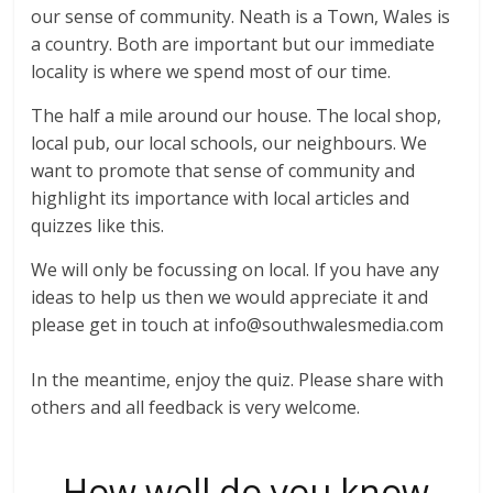
our sense of community. Neath is a Town, Wales is
a country. Both are important but our immediate
locality is where we spend most of our time.
The half a mile around our house. The local shop,
local pub, our local schools, our neighbours. We
want to promote that sense of community and
highlight its importance with local articles and
quizzes like this.
We will only be focussing on local. If you have any
ideas to help us then we would appreciate it and
please get in touch at info@southwalesmedia.com
In the meantime, enjoy the quiz. Please share with
others and all feedback is very welcome.
How well do you know