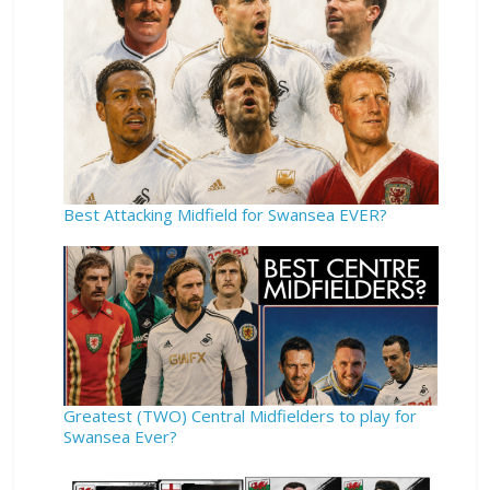
Best Attacking Midfield for Swansea EVER?
Greatest (TWO) Central Midfielders to play for
Swansea Ever?