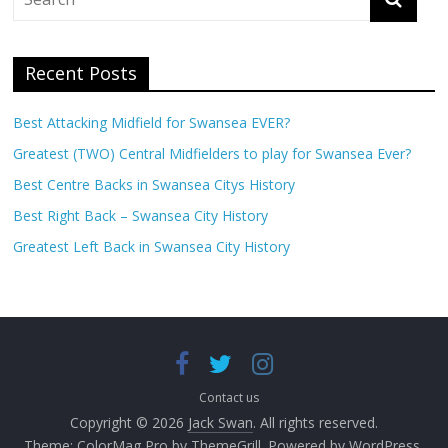
Recent Posts
Best Attacking Midfield for Swansea EVER?
Greatest (TWO) Central Midfielders to play for Swansea Ever?
Best Centre Backs in Swansea Citys History
Best Right Back – Swansea City History
Greatest Left Back in Swansea City History
Contact us
Copyright © 2026
Jack Swan
. All rights reserved.
Theme:
ColorMag Pro
by ThemeGrill. Powered by
WordPress
.