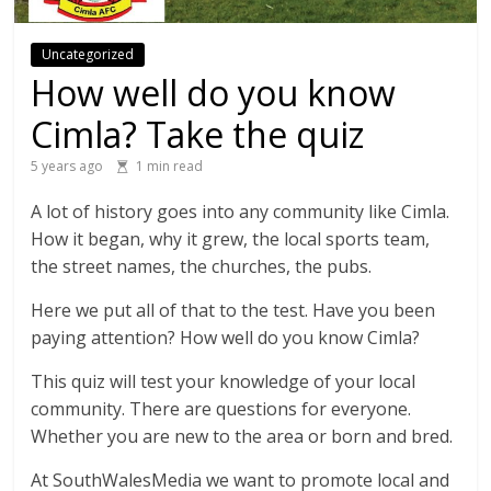
Uncategorized
How well do you know
Cimla? Take the quiz
5 years ago
1 min read
A lot of history goes into any community like Cimla.
How it began, why it grew, the local sports team,
the street names, the churches, the pubs.
Here we put all of that to the test. Have you been
paying attention? How well do you know Cimla?
This quiz will test your knowledge of your local
community. There are questions for everyone.
Whether you are new to the area or born and bred.
At SouthWalesMedia we want to promote local and