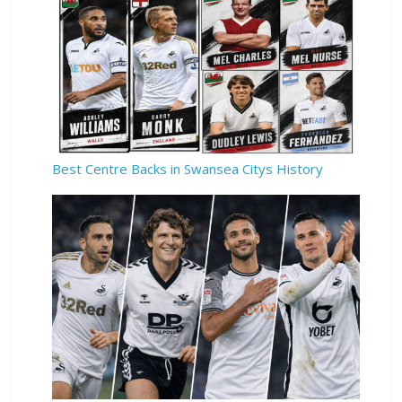
Best Centre Backs in Swansea Citys History