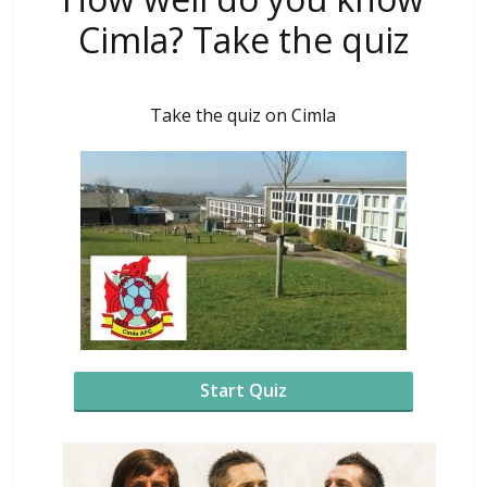
Cimla? Take the quiz
Take the quiz on Cimla
Start Quiz