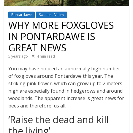
Pontardawe
Swansea Valley
WHY MORE FOXGLOVES
IN PONTARDAWE IS
GREAT NEWS
5 years ago
4 min read
You may have noticed an abnormally high number
of foxgloves around Pontardawe this year. The
striking pink flower, which can grow up to 2 meters
high are especially found in hedgerows and around
woodlands. The apparent increase is great news for
bees and therefore, us all.
‘Raise the dead and kill
the living’