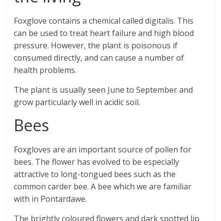
Foxglove contains a chemical called digitalis. This
can be used to treat heart failure and high blood
pressure. However, the plant is poisonous if
consumed directly, and can cause a number of
health problems.
The plant is usually seen June to September and
grow particularly well in acidic soil.
Bees
Foxgloves are an important source of pollen for
bees. The flower has evolved to be especially
attractive to long-tongued bees such as the
common carder bee. A bee which we are familiar
with in Pontardawe.
The brightly coloured flowers and dark spotted lip