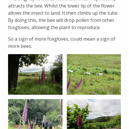
attracts the bee. Whilst the lower lip of the flower
allows the insect to land. It then climbs up the tube.
By doing this, the bee will drop pollen from other
foxgloves, allowing the plant to reproduce.
So a sign of more foxgloves, could mean a sign of
more bees.