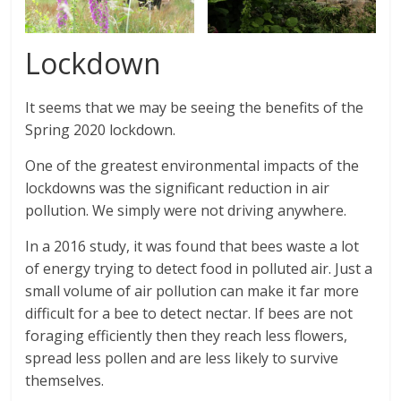
Lockdown
It seems that we may be seeing the benefits of the
Spring 2020 lockdown.
One of the greatest environmental impacts of the
lockdowns was the significant reduction in air
pollution. We simply were not driving anywhere.
In a 2016 study, it was found that bees waste a lot
of energy trying to detect food in polluted air. Just a
small volume of air pollution can make it far more
difficult for a bee to detect nectar. If bees are not
foraging efficiently then they reach less flowers,
spread less pollen and are less likely to survive
themselves.