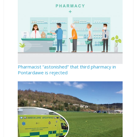
Pharmacist “astonished” that third pharmacy in
Pontardawe is rejected