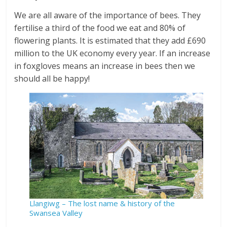
We are all aware of the importance of bees. They
fertilise a third of the food we eat and 80% of
flowering plants. It is estimated that they add £690
million to the UK economy every year. If an increase
in foxgloves means an increase in bees then we
should all be happy!
Llangiwg – The lost name & history of the
Swansea Valley