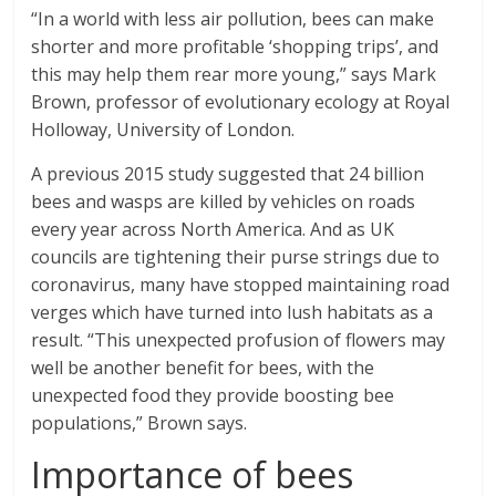
“In a world with less air pollution, bees can make
shorter and more profitable ‘shopping trips’, and
this may help them rear more young,” says Mark
Brown, professor of evolutionary ecology at Royal
Holloway, University of London.
A previous 2015 study suggested that 24 billion
bees and wasps are killed by vehicles on roads
every year across North America. And as UK
councils are tightening their purse strings due to
coronavirus, many have stopped maintaining road
verges which have turned into lush habitats as a
result. “This unexpected profusion of flowers may
well be another benefit for bees, with the
unexpected food they provide boosting bee
populations,” Brown says.
Importance of bees