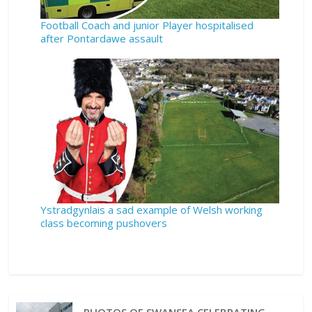
Football Coach and junior Player hospitalised
after Pontardawe assault
Ystradgynlais a sad example of Welsh working
class becoming pushovers