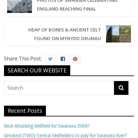
PHOTOS OF SWANSEA CELEBRATING
ENGLAND REACHING FINAL
HEAP OF BONES & ANCIENT CELT
FOUND ON MYNYDD DRUMAU
Share This Post:
SEARCH OUR WEBSITE
Recent Posts
Best Attacking Midfield for Swansea EVER?
Greatest (TWO) Central Midfielders to play for Swansea Ever?