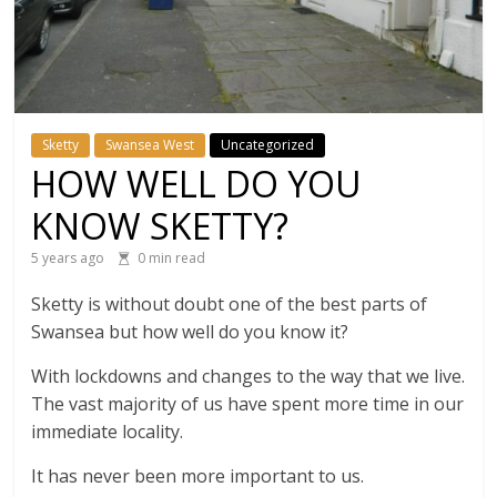
Sketty
Swansea West
Uncategorized
HOW WELL DO YOU
KNOW SKETTY?
5 years ago
0 min read
Sketty is without doubt one of the best parts of
Swansea but how well do you know it?
With lockdowns and changes to the way that we live.
The vast majority of us have spent more time in our
immediate locality.
It has never been more important to us.