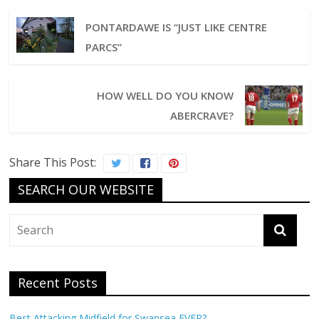
PONTARDAWE IS “JUST LIKE CENTRE
PARCS”
HOW WELL DO YOU KNOW
ABERCRAVE?
Share This Post:
SEARCH OUR WEBSITE
Recent Posts
Best Attacking Midfield for Swansea EVER?