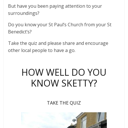
But have you been paying attention to your
surroundings?
Do you know your St Paul’s Church from your St
Benedict’s?
Take the quiz and please share and encourage
other local people to have a go.
HOW WELL DO YOU
KNOW SKETTY?
TAKE THE QUIZ