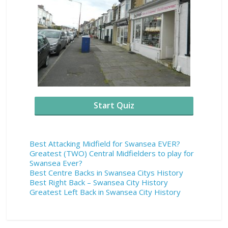
Start Quiz
Best Attacking Midfield for Swansea EVER?
Greatest (TWO) Central Midfielders to play for
Swansea Ever?
Best Centre Backs in Swansea Citys History
Best Right Back – Swansea City History
Greatest Left Back in Swansea City History